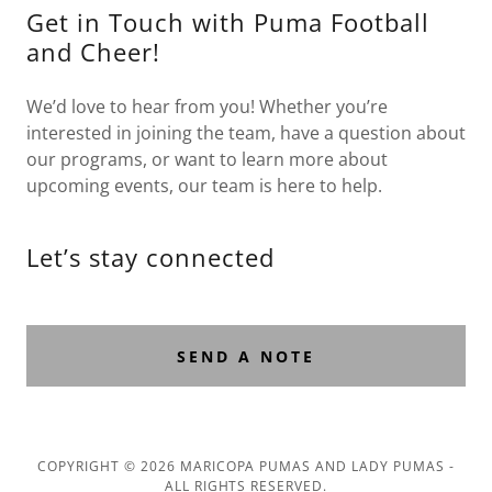
Get in Touch with Puma Football
and Cheer!
We’d love to hear from you! Whether you’re
interested in joining the team, have a question about
our programs, or want to learn more about
upcoming events, our team is here to help.
Let’s stay connected
SEND A NOTE
COPYRIGHT © 2026 MARICOPA PUMAS AND LADY PUMAS -
ALL RIGHTS RESERVED.