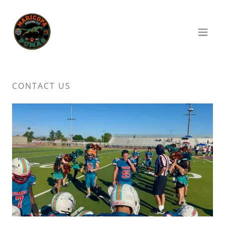
CONTACT US